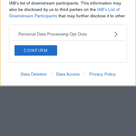
IAB’s list of downstream participants. This information may
also be disclosed by us to third parties on the
IAB’s List of
Downstream Participants
that may further disclose it to other
third parties.
Personal Data Processing Opt Outs
CONFIRM
Data Deletion
Data Access
Privacy Policy