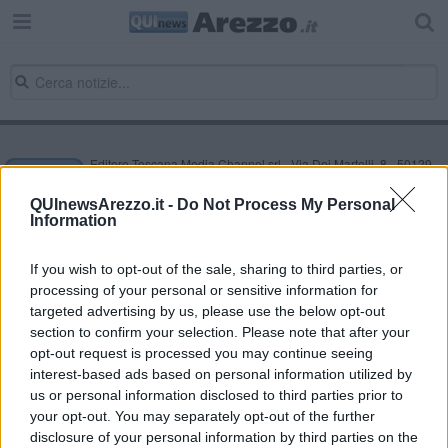
Editore Toscana Media Channel srl - Via Dei Martelli, 8 - 50129
FIRENZE - info@toscanamediachannel.it. TOSCANA MEDIA
NEWS quotidiano on line registrato presso il Tribunale di Firenze
QUInewsArezzo.it -
Do Not Process My Personal
al n. 5935 del 27.09.2013. Iscrizione ROC 22105 - C.F. e P.Iva
Information
0620787048
Fatturazione Elettronica M5UXCR1 |
Privacy Nielsen
Direttore responsabile Marco Migli
If you wish to opt-out of the sale, sharing to third parties, or
processing of your personal or sensitive information for
targeted advertising by us, please use the below opt-out
section to confirm your selection. Please note that after your
Powered by
Aperion.it
opt-out request is processed you may continue seeing
interest-based ads based on personal information utilized by
us or personal information disclosed to third parties prior to
your opt-out. You may separately opt-out of the further
disclosure of your personal information by third parties on the