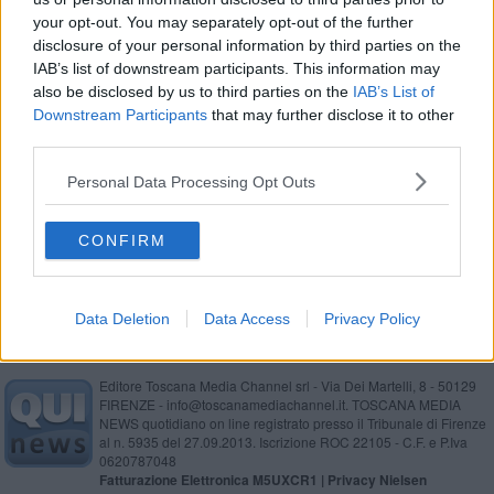
your opt-out. You may separately opt-out of the further
Gatti Mézzi: "Il nuovo disco è tutto in inglese"
disclosure of your personal information by third parties on the
IAB’s list of downstream participants. This information may
also be disclosed by us to third parties on the
IAB’s List of
Downstream Participants
that may further disclose it to other
Ruffini, "Io doppio" e il "serfi di Natale"
third parties.
Cuccioli di cane guida in affido, storie d'amore
Personal Data Processing Opt Outs
Riforma enti camerali: intervista al presidente
CONFIRM
della Camera di Commercio
Data Deletion
Data Access
Privacy Policy
Editore Toscana Media Channel srl - Via Dei Martelli, 8 - 50129
FIRENZE - info@toscanamediachannel.it. TOSCANA MEDIA
NEWS quotidiano on line registrato presso il Tribunale di Firenze
al n. 5935 del 27.09.2013. Iscrizione ROC 22105 - C.F. e P.Iva
0620787048
Fatturazione Elettronica M5UXCR1 |
Privacy Nielsen