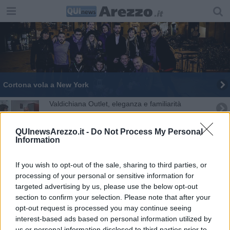
Cortona vola a New York
Valdichiana Outlet, eleganza e familiarità
Ceccarelli:“I toscani, cittadini solidali e coesi"
QUInewsArezzo.it -
Do Not Process My Personal
Information
If you wish to opt-out of the sale, sharing to third parties, or
processing of your personal or sensitive information for
targeted advertising by us, please use the below opt-out
section to confirm your selection. Please note that after your
opt-out request is processed you may continue seeing
Trump contro Abdul El-Sayed, il vincitore delle primarie dem in
interest-based ads based on personal information utilized by
Michigan: «Dice solo ca***te»
us or personal information disclosed to third parties prior to