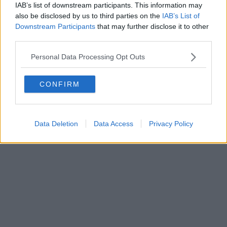
IAB’s list of downstream participants. This information may
also be disclosed by us to third parties on the
IAB’s List of
Downstream Participants
that may further disclose it to other
third parties.
Personal Data Processing Opt Outs
CONFIRM
Data Deletion
Data Access
Privacy Policy