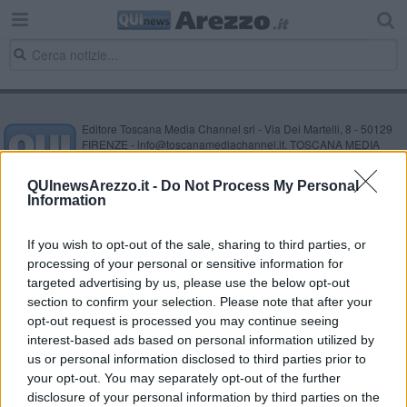
Editore Toscana Media Channel srl - Via Dei Martelli, 8 - 50129
FIRENZE - info@toscanamediachannel.it. TOSCANA MEDIA
NEWS quotidiano on line registrato presso il Tribunale di Firenze
al n. 5935 del 27.09.2013. Iscrizione ROC 22105 - C.F. e P.Iva
QUInewsArezzo.it -
Do Not Process My Personal
0620787048
Information
Fatturazione Elettronica M5UXCR1 |
Privacy Nielsen
Direttore responsabile Marco Migli
If you wish to opt-out of the sale, sharing to third parties, or
processing of your personal or sensitive information for
Powered by
targeted advertising by us, please use the below opt-out
Aperion.it
section to confirm your selection. Please note that after your
opt-out request is processed you may continue seeing
interest-based ads based on personal information utilized by
us or personal information disclosed to third parties prior to
your opt-out. You may separately opt-out of the further
disclosure of your personal information by third parties on the