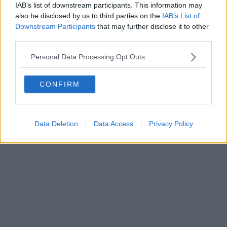
IAB’s list of downstream participants. This information may
also be disclosed by us to third parties on the
IAB’s List of
Downstream Participants
that may further disclose it to other
third parties.
Personal Data Processing Opt Outs
CONFIRM
Data Deletion
Data Access
Privacy Policy