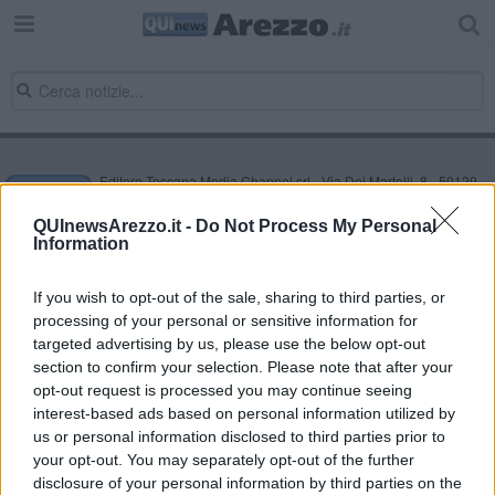
Editore Toscana Media Channel srl - Via Dei Martelli, 8 - 50129
FIRENZE - info@toscanamediachannel.it. TOSCANA MEDIA
NEWS quotidiano on line registrato presso il Tribunale di Firenze
QUInewsArezzo.it -
Do Not Process My Personal
al n. 5935 del 27.09.2013. Iscrizione ROC 22105 - C.F. e P.Iva
Information
0620787048
Fatturazione Elettronica M5UXCR1 |
Privacy Nielsen
Direttore responsabile Marco Migli
If you wish to opt-out of the sale, sharing to third parties, or
processing of your personal or sensitive information for
targeted advertising by us, please use the below opt-out
section to confirm your selection. Please note that after your
Powered by
Aperion.it
opt-out request is processed you may continue seeing
interest-based ads based on personal information utilized by
us or personal information disclosed to third parties prior to
your opt-out. You may separately opt-out of the further
disclosure of your personal information by third parties on the