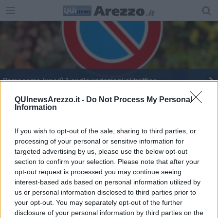
​Parcocorsa lunedì 1 aprile variazioni al traffico
Il Colle del Pionta cambia volto
QUInewsArezzo.it -
Do Not Process My Personal
Information
Come e dove cambiano sosta e circolazione
If you wish to opt-out of the sale, sharing to third parties, or
processing of your personal or sensitive information for
Manifestazioni ed eventi, le modifiche al traffico
targeted advertising by us, please use the below opt-out
section to confirm your selection. Please note that after your
opt-out request is processed you may continue seeing
interest-based ads based on personal information utilized by
us or personal information disclosed to third parties prior to
your opt-out. You may separately opt-out of the further
Editore Toscana Media Channel srl - Via Dei Martelli, 8 - 50129
disclosure of your personal information by third parties on the