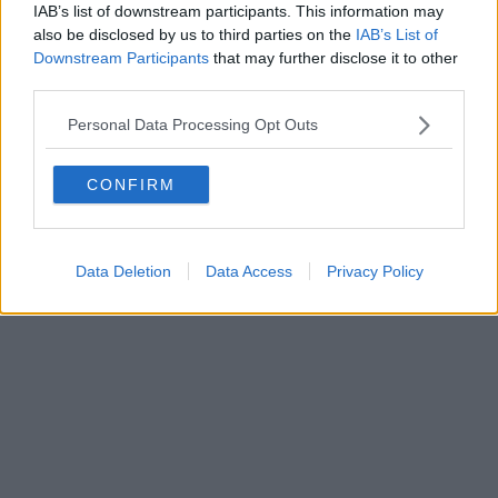
FIRENZE - info@toscanamediachannel.it. TOSCANA MEDIA
IAB’s list of downstream participants. This information may
NEWS quotidiano on line registrato presso il Tribunale di Firenze
also be disclosed by us to third parties on the
IAB’s List of
al n. 5935 del 27.09.2013. Iscrizione ROC 22105 - C.F. e P.Iva
0620787048
Downstream Participants
that may further disclose it to other
Fatturazione Elettronica M5UXCR1 |
Privacy Nielsen
third parties.
Direttore responsabile Marco Migli
Personal Data Processing Opt Outs
Powered by
Aperion.it
CONFIRM
Data Deletion
Data Access
Privacy Policy