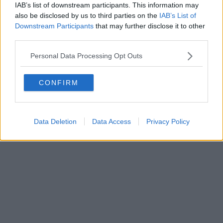
IAB’s list of downstream participants. This information may
Powered by
Aperion.it
also be disclosed by us to third parties on the
IAB’s List of
Downstream Participants
that may further disclose it to other
third parties.
Personal Data Processing Opt Outs
CONFIRM
Data Deletion
Data Access
Privacy Policy