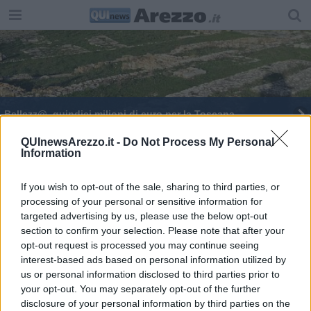
Bellezz@, quindici milioni di euro per la Toscana
QUInewsArezzo.it -
Do Not Process My Personal
Information
If you wish to opt-out of the sale, sharing to third parties, or
processing of your personal or sensitive information for
Editore Toscana Media Channel srl - Via Dei Martelli, 8 - 50129
targeted advertising by us, please use the below opt-out
FIRENZE - info@toscanamediachannel.it. TOSCANA MEDIA
section to confirm your selection. Please note that after your
NEWS quotidiano on line registrato presso il Tribunale di Firenze
al n. 5935 del 27.09.2013. Iscrizione ROC 22105 - C.F. e P.Iva
opt-out request is processed you may continue seeing
0620787048
interest-based ads based on personal information utilized by
Fatturazione Elettronica M5UXCR1 |
Privacy Nielsen
us or personal information disclosed to third parties prior to
Direttore responsabile Marco Migli
your opt-out. You may separately opt-out of the further
disclosure of your personal information by third parties on the