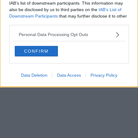
IAB’s list of downstream participants. This information may
also be disclosed by us to third parties on the
IAB’s List of
Downstream Participants
that may further disclose it to other
third parties.
Personal Data Processing Opt Outs
CONFIRM
Data Deletion
Data Access
Privacy Policy