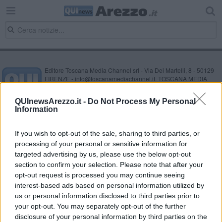
Editore Toscana Media Channel srl - Via Dei Martelli, 8 - 50129
FIRENZE - info@toscanamediachannel.it. TOSCANA MEDIA
NEWS quotidiano on line registrato presso il Tribunale di Firenze
al n. 5935 del 27.09.2013. Iscrizione ROC 22105 - C.F. e P.Iva
QUInewsArezzo.it -
Do Not Process My Personal
0620787048
Information
Fatturazione Elettronica M5UXCR1 |
Privacy Nielsen
Direttore responsabile Marco Migli
If you wish to opt-out of the sale, sharing to third parties, or
processing of your personal or sensitive information for
Powered by
targeted advertising by us, please use the below opt-out
Aperion.it
section to confirm your selection. Please note that after your
opt-out request is processed you may continue seeing
interest-based ads based on personal information utilized by
us or personal information disclosed to third parties prior to
your opt-out. You may separately opt-out of the further
disclosure of your personal information by third parties on the