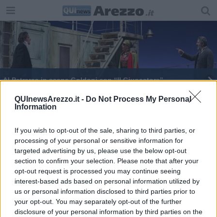
Al Petrarca in scena Goldoni con “Il Giuocatore”
Il Teatro Petrarca presenta la stagione 2023/24
QUInewsArezzo.it -
Do Not Process My Personal
Information
If you wish to opt-out of the sale, sharing to third parties, or
processing of your personal or sensitive information for
targeted advertising by us, please use the below opt-out
section to confirm your selection. Please note that after your
Editore Toscana Media Channel srl - Via Dei Martelli, 8 - 50129
opt-out request is processed you may continue seeing
FIRENZE - info@toscanamediachannel.it. TOSCANA MEDIA
interest-based ads based on personal information utilized by
NEWS quotidiano on line registrato presso il Tribunale di Firenze
al n. 5935 del 27.09.2013. Iscrizione ROC 22105 - C.F. e P.Iva
us or personal information disclosed to third parties prior to
0620787048
your opt-out. You may separately opt-out of the further
Fatturazione Elettronica M5UXCR1 |
Privacy Nielsen
disclosure of your personal information by third parties on the
Direttore responsabile Marco Migli