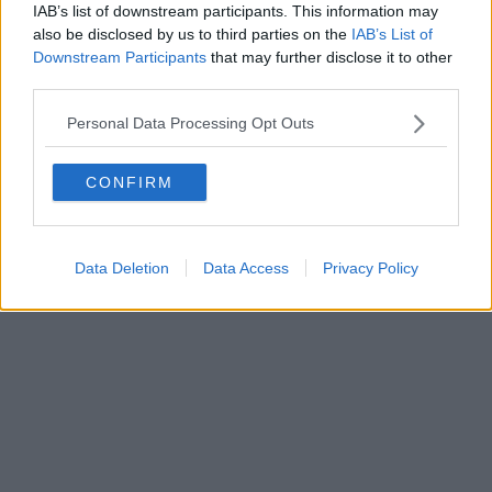
IAB’s list of downstream participants. This information may
also be disclosed by us to third parties on the
IAB’s List of
Downstream Participants
that may further disclose it to other
Powered by
Aperion.it
third parties.
Personal Data Processing Opt Outs
CONFIRM
Data Deletion
Data Access
Privacy Policy