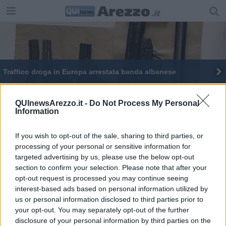
​Traffico droga in Europa arrestata banda albanese
QUInewsArezzo.it -
Do Not Process My Personal
Information
If you wish to opt-out of the sale, sharing to third parties, or
Editore Toscana Media Channel srl - Via Dei Martelli, 8 - 50129
processing of your personal or sensitive information for
FIRENZE - info@toscanamediachannel.it. TOSCANA MEDIA
targeted advertising by us, please use the below opt-out
NEWS quotidiano on line registrato presso il Tribunale di Firenze
al n. 5935 del 27.09.2013. Iscrizione ROC 22105 - C.F. e P.Iva
section to confirm your selection. Please note that after your
0620787048
opt-out request is processed you may continue seeing
Fatturazione Elettronica M5UXCR1 |
Privacy Nielsen
interest-based ads based on personal information utilized by
Direttore responsabile Marco Migli
us or personal information disclosed to third parties prior to
your opt-out. You may separately opt-out of the further
disclosure of your personal information by third parties on the
Powered by
Aperion.it