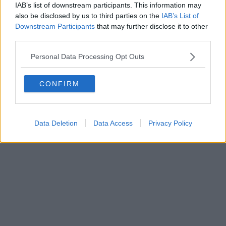
IAB’s list of downstream participants. This information may
also be disclosed by us to third parties on the
IAB’s List of
Downstream Participants
that may further disclose it to other
third parties.
Personal Data Processing Opt Outs
CONFIRM
Data Deletion
Data Access
Privacy Policy