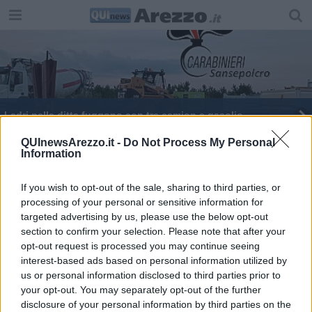
Ladri nella ditta fuggono con tre camion e gasolio
Benzina e gasolio, prezzi al litro in impennata
QUInewsArezzo.it -
Do Not Process My Personal
Information
La tragedia in A14 tocca l'aretino
If you wish to opt-out of the sale, sharing to third parties, or
processing of your personal or sensitive information for
targeted advertising by us, please use the below opt-out
section to confirm your selection. Please note that after your
opt-out request is processed you may continue seeing
interest-based ads based on personal information utilized by
Editore Toscana Media Channel srl - Via Dei Martelli, 8 - 50129
us or personal information disclosed to third parties prior to
FIRENZE - info@toscanamediachannel.it. TOSCANA MEDIA
your opt-out. You may separately opt-out of the further
NEWS quotidiano on line registrato presso il Tribunale di Firenze
disclosure of your personal information by third parties on the
al n. 5935 del 27.09.2013. Iscrizione ROC 22105 - C.F. e P.Iva