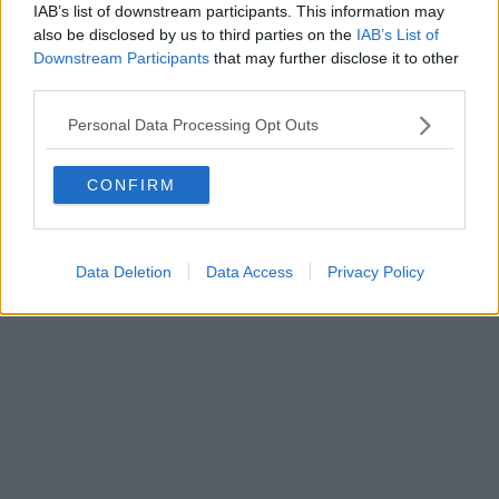
0620787048
IAB’s list of downstream participants. This information may
Fatturazione Elettronica M5UXCR1 |
Privacy Nielsen
also be disclosed by us to third parties on the
IAB’s List of
Direttore responsabile Marco Migli
Downstream Participants
that may further disclose it to other
third parties.
Powered by
Aperion.it
Personal Data Processing Opt Outs
CONFIRM
Data Deletion
Data Access
Privacy Policy