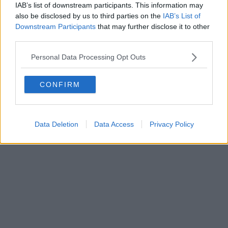
IAB’s list of downstream participants. This information may
also be disclosed by us to third parties on the
IAB’s List of
Downstream Participants
that may further disclose it to other
third parties.
Personal Data Processing Opt Outs
CONFIRM
Data Deletion
Data Access
Privacy Policy