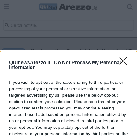
Editore Toscana Media Channel srl - Via Dei Martelli, 8 - 50129
FIRENZE - info@toscanamediachannel.it. TOSCANA MEDIA
NEWS quotidiano on line registrato presso il Tribunale di Firenze
QUInewsArezzo.it -
Do Not Process My Personal
al n. 5935 del 27.09.2013. Iscrizione ROC 22105 - C.F. e P.Iva
Information
0620787048
Fatturazione Elettronica M5UXCR1 |
Privacy Nielsen
Direttore responsabile Marco Migli
If you wish to opt-out of the sale, sharing to third parties, or
processing of your personal or sensitive information for
targeted advertising by us, please use the below opt-out
section to confirm your selection. Please note that after your
Powered by
Aperion.it
opt-out request is processed you may continue seeing
interest-based ads based on personal information utilized by
us or personal information disclosed to third parties prior to
your opt-out. You may separately opt-out of the further
disclosure of your personal information by third parties on the