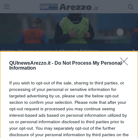
Calcio, l'Arezzo ingaggia il difensore Sabatino
Fanfani nuovo garante regionale dei detenuti
QUInewsArezzo.it -
Do Not Process My Personal
Information
Carcere aretino: "Situazione drammatica"
If you wish to opt-out of the sale, sharing to third parties, or
processing of your personal or sensitive information for
“E' migliorata la situazione del carcere”
targeted advertising by us, please use the below opt-out
section to confirm your selection. Please note that after your
opt-out request is processed you may continue seeing
interest-based ads based on personal information utilized by
us or personal information disclosed to third parties prior to
your opt-out. You may separately opt-out of the further
Editore Toscana Media Channel srl - Via Dei Martelli, 8 - 50129
disclosure of your personal information by third parties on the