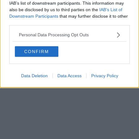
FIRENZE - info@toscanamediachannel.it. TOSCANA MEDIA
IAB’s list of downstream participants. This information may
NEWS quotidiano on line registrato presso il Tribunale di Firenze
also be disclosed by us to third parties on the
IAB’s List of
al n. 5935 del 27.09.2013. Iscrizione ROC 22105 - C.F. e P.Iva
0620787048
Downstream Participants
that may further disclose it to other
Fatturazione Elettronica M5UXCR1 |
Privacy Nielsen
third parties.
Direttore responsabile Marco Migli
Personal Data Processing Opt Outs
Powered by
Aperion.it
CONFIRM
Data Deletion
Data Access
Privacy Policy