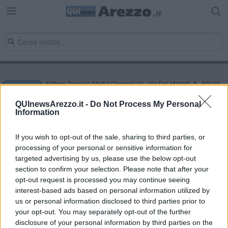
Editore Toscana Media Channel srl - Via Dei Martelli, 8 - 50129
FIRENZE - info@toscanamediachannel.it. TOSCANA MEDIA
NEWS quotidiano on line registrato presso il Tribunale di Firenze
QUInewsArezzo.it -
Do Not Process My Personal
al n. 5935 del 27.09.2013. Iscrizione ROC 22105 - C.F. e P.Iva
Information
0620787048
Fatturazione Elettronica M5UXCR1 |
Privacy Nielsen
Direttore responsabile Marco Migli
If you wish to opt-out of the sale, sharing to third parties, or
processing of your personal or sensitive information for
targeted advertising by us, please use the below opt-out
section to confirm your selection. Please note that after your
Powered by
Aperion.it
opt-out request is processed you may continue seeing
interest-based ads based on personal information utilized by
us or personal information disclosed to third parties prior to
your opt-out. You may separately opt-out of the further
disclosure of your personal information by third parties on the