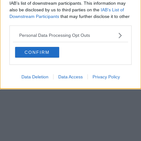
IAB’s list of downstream participants. This information may
also be disclosed by us to third parties on the
IAB’s List of
Downstream Participants
that may further disclose it to other
third parties.
Personal Data Processing Opt Outs
CONFIRM
Data Deletion
Data Access
Privacy Policy