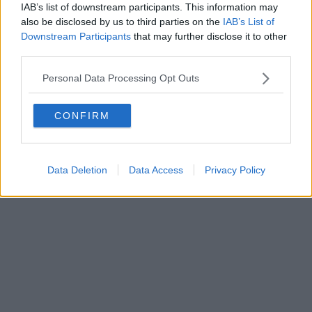
IAB’s list of downstream participants. This information may
also be disclosed by us to third parties on the
IAB’s List of
Downstream Participants
that may further disclose it to other
third parties.
Personal Data Processing Opt Outs
CONFIRM
Data Deletion
Data Access
Privacy Policy