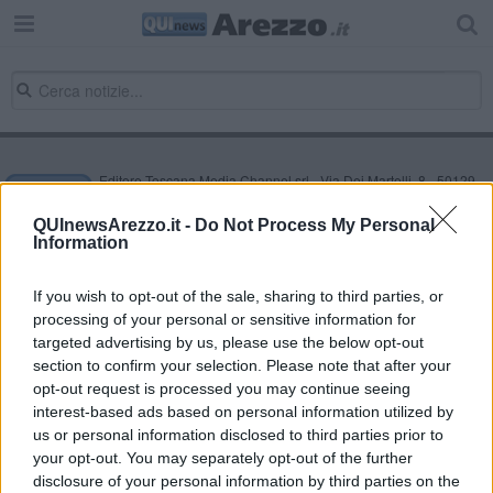
Editore Toscana Media Channel srl - Via Dei Martelli, 8 - 50129
FIRENZE - info@toscanamediachannel.it. TOSCANA MEDIA
NEWS quotidiano on line registrato presso il Tribunale di Firenze
QUInewsArezzo.it -
Do Not Process My Personal
al n. 5935 del 27.09.2013. Iscrizione ROC 22105 - C.F. e P.Iva
Information
0620787048
Fatturazione Elettronica M5UXCR1 |
Privacy Nielsen
Direttore responsabile Marco Migli
If you wish to opt-out of the sale, sharing to third parties, or
processing of your personal or sensitive information for
targeted advertising by us, please use the below opt-out
section to confirm your selection. Please note that after your
Powered by
Aperion.it
opt-out request is processed you may continue seeing
interest-based ads based on personal information utilized by
us or personal information disclosed to third parties prior to
your opt-out. You may separately opt-out of the further
disclosure of your personal information by third parties on the