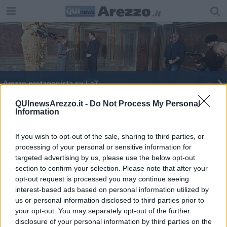
Arezzo protagonista su La7
QUInewsArezzo.it -
Do Not Process My Personal
Information
If you wish to opt-out of the sale, sharing to third parties, or
processing of your personal or sensitive information for
Editore Toscana Media Channel srl - Via Dei Martelli, 8 - 50129
targeted advertising by us, please use the below opt-out
FIRENZE - info@toscanamediachannel.it. TOSCANA MEDIA
section to confirm your selection. Please note that after your
NEWS quotidiano on line registrato presso il Tribunale di Firenze
al n. 5935 del 27.09.2013. Iscrizione ROC 22105 - C.F. e P.Iva
opt-out request is processed you may continue seeing
0620787048
interest-based ads based on personal information utilized by
Fatturazione Elettronica M5UXCR1 |
Privacy Nielsen
us or personal information disclosed to third parties prior to
Direttore responsabile Marco Migli
your opt-out. You may separately opt-out of the further
disclosure of your personal information by third parties on the