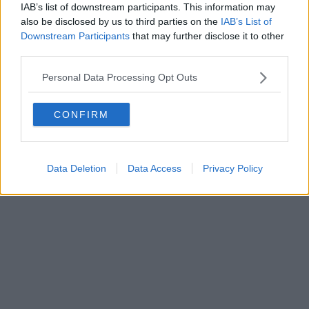
IAB’s list of downstream participants. This information may
Powered by
Aperion.it
also be disclosed by us to third parties on the
IAB’s List of
Downstream Participants
that may further disclose it to other
third parties.
Personal Data Processing Opt Outs
CONFIRM
Data Deletion
Data Access
Privacy Policy