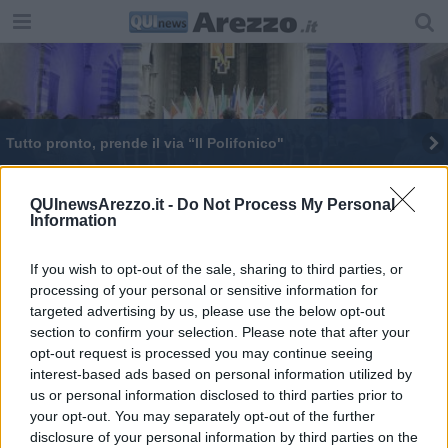
Tutto pronto, prende il via “Il Polifonico"
Prende il via Il Polifonico, eccellenza di Arezzo
QUInewsArezzo.it -
Do Not Process My Personal
Information
Antonio Naldi è il "pioniere del volante" aretino
Polifonico 350 coristi in arrivo da tutto il mondo
If you wish to opt-out of the sale, sharing to third parties, or
processing of your personal or sensitive information for
targeted advertising by us, please use the below opt-out
Le interrogazioni presentate nell'aula consiliare
section to confirm your selection. Please note that after your
opt-out request is processed you may continue seeing
Edizione da record per “Il Polifonico”
interest-based ads based on personal information utilized by
us or personal information disclosed to third parties prior to
your opt-out. You may separately opt-out of the further
disclosure of your personal information by third parties on the