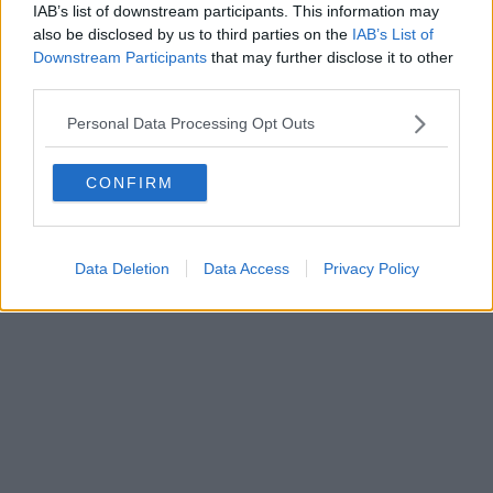
IAB’s list of downstream participants. This information may
also be disclosed by us to third parties on the
IAB’s List of
Downstream Participants
that may further disclose it to other
Powered by
Aperion.it
third parties.
Personal Data Processing Opt Outs
CONFIRM
Data Deletion
Data Access
Privacy Policy