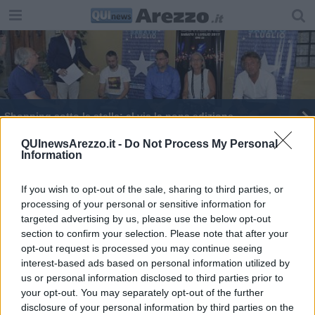
Shopping sotto le stelle: al via la nona edizione
Vela, l‘impresa di Francesco conquista il web
QUInewsArezzo.it -
Do Not Process My Personal
Information
If you wish to opt-out of the sale, sharing to third parties, or
processing of your personal or sensitive information for
targeted advertising by us, please use the below opt-out
section to confirm your selection. Please note that after your
Editore Toscana Media Channel srl - Via Dei Martelli, 8 - 50129
opt-out request is processed you may continue seeing
FIRENZE - info@toscanamediachannel.it. TOSCANA MEDIA
interest-based ads based on personal information utilized by
NEWS quotidiano on line registrato presso il Tribunale di Firenze
al n. 5935 del 27.09.2013. Iscrizione ROC 22105 - C.F. e P.Iva
us or personal information disclosed to third parties prior to
0620787048
your opt-out. You may separately opt-out of the further
Fatturazione Elettronica M5UXCR1 |
Privacy Nielsen
disclosure of your personal information by third parties on the
Direttore responsabile Marco Migli