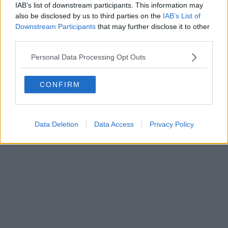
IAB’s list of downstream participants. This information may
also be disclosed by us to third parties on the
IAB’s List of
Downstream Participants
that may further disclose it to other
third parties.
Personal Data Processing Opt Outs
CONFIRM
Data Deletion
Data Access
Privacy Policy