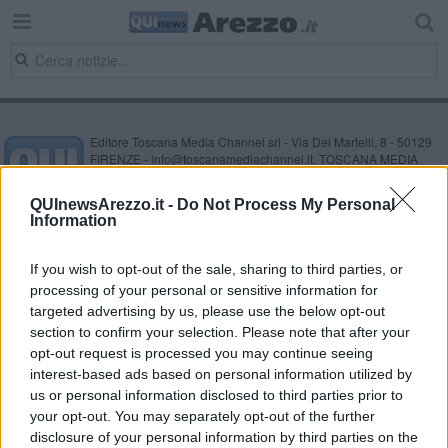
Editore Toscana Media Channel srl - Via Dei Martelli, 8 - 50129
FIRENZE - info@toscanamediachannel.it. TOSCANA MEDIA
NEWS quotidiano on line registrato presso il Tribunale di Firenze
al n. 5935 del 27.09.2013. Iscrizione ROC 22105 - C.F. e P.Iva
QUInewsArezzo.it -
Do Not Process My Personal
0620787048
Information
Fatturazione Elettronica M5UXCR1 |
Privacy Nielsen
Direttore responsabile Marco Migli
If you wish to opt-out of the sale, sharing to third parties, or
processing of your personal or sensitive information for
Powered by
targeted advertising by us, please use the below opt-out
Aperion.it
section to confirm your selection. Please note that after your
opt-out request is processed you may continue seeing
interest-based ads based on personal information utilized by
us or personal information disclosed to third parties prior to
your opt-out. You may separately opt-out of the further
disclosure of your personal information by third parties on the