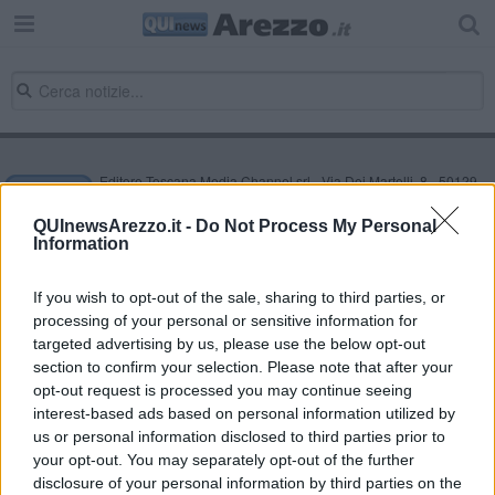
Editore Toscana Media Channel srl - Via Dei Martelli, 8 - 50129
FIRENZE - info@toscanamediachannel.it. TOSCANA MEDIA
NEWS quotidiano on line registrato presso il Tribunale di Firenze
QUInewsArezzo.it -
Do Not Process My Personal
al n. 5935 del 27.09.2013. Iscrizione ROC 22105 - C.F. e P.Iva
Information
0620787048
Fatturazione Elettronica M5UXCR1 |
Privacy Nielsen
Direttore responsabile Marco Migli
If you wish to opt-out of the sale, sharing to third parties, or
processing of your personal or sensitive information for
targeted advertising by us, please use the below opt-out
section to confirm your selection. Please note that after your
Powered by
Aperion.it
opt-out request is processed you may continue seeing
interest-based ads based on personal information utilized by
us or personal information disclosed to third parties prior to
your opt-out. You may separately opt-out of the further
disclosure of your personal information by third parties on the