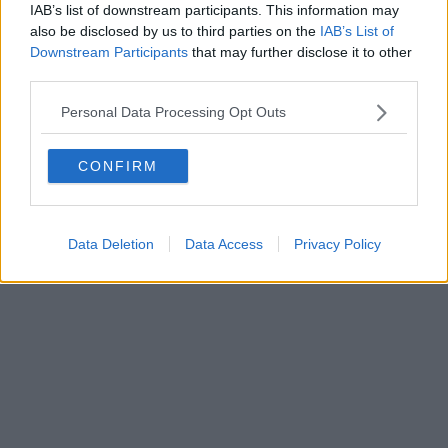
IAB’s list of downstream participants. This information may
also be disclosed by us to third parties on the
IAB’s List of
Downstream Participants
that may further disclose it to other
third parties.
Personal Data Processing Opt Outs
CONFIRM
Data Deletion
Data Access
Privacy Policy