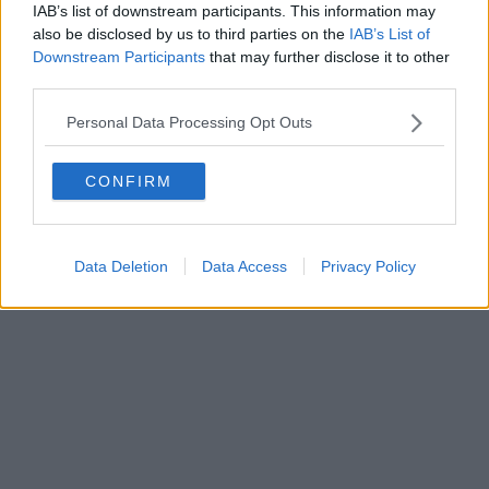
IAB’s list of downstream participants. This information may
also be disclosed by us to third parties on the
IAB’s List of
Downstream Participants
that may further disclose it to other
third parties.
Personal Data Processing Opt Outs
CONFIRM
Data Deletion
Data Access
Privacy Policy