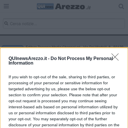
Editore Toscana Media Channel srl - Via Dei Martelli, 8 - 50129
FIRENZE - info@toscanamediachannel.it. TOSCANA MEDIA
NEWS quotidiano on line registrato presso il Tribunale di Firenze
QUInewsArezzo.it -
Do Not Process My Personal
al n. 5935 del 27.09.2013. Iscrizione ROC 22105 - C.F. e P.Iva
Information
0620787048
Fatturazione Elettronica M5UXCR1 |
Privacy Nielsen
Direttore responsabile Marco Migli
If you wish to opt-out of the sale, sharing to third parties, or
processing of your personal or sensitive information for
targeted advertising by us, please use the below opt-out
section to confirm your selection. Please note that after your
Powered by
Aperion.it
opt-out request is processed you may continue seeing
interest-based ads based on personal information utilized by
us or personal information disclosed to third parties prior to
your opt-out. You may separately opt-out of the further
disclosure of your personal information by third parties on the