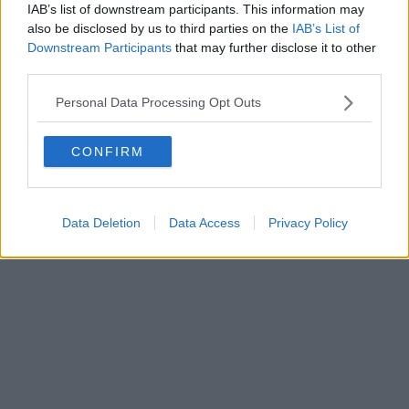
IAB’s list of downstream participants. This information may
Powered by
Aperion.it
also be disclosed by us to third parties on the
IAB’s List of
Downstream Participants
that may further disclose it to other
third parties.
Personal Data Processing Opt Outs
CONFIRM
Data Deletion
Data Access
Privacy Policy