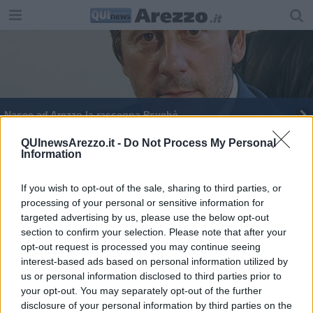
Nasce ad Arezzo la rassegna Psychè
QUInewsArezzo.it -
Do Not Process My Personal
Information
If you wish to opt-out of the sale, sharing to third parties, or
processing of your personal or sensitive information for
Editore Toscana Media Channel srl - Via Dei Martelli, 8 - 50129
targeted advertising by us, please use the below opt-out
FIRENZE - info@toscanamediachannel.it. TOSCANA MEDIA
section to confirm your selection. Please note that after your
NEWS quotidiano on line registrato presso il Tribunale di Firenze
al n. 5935 del 27.09.2013. Iscrizione ROC 22105 - C.F. e P.Iva
opt-out request is processed you may continue seeing
0620787048
interest-based ads based on personal information utilized by
Fatturazione Elettronica M5UXCR1 |
Privacy Nielsen
us or personal information disclosed to third parties prior to
Direttore responsabile Marco Migli
your opt-out. You may separately opt-out of the further
disclosure of your personal information by third parties on the