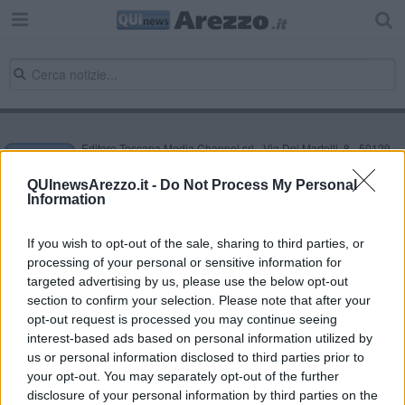
Editore Toscana Media Channel srl - Via Dei Martelli, 8 - 50129
FIRENZE - info@toscanamediachannel.it. TOSCANA MEDIA
NEWS quotidiano on line registrato presso il Tribunale di Firenze
QUInewsArezzo.it -
Do Not Process My Personal
al n. 5935 del 27.09.2013. Iscrizione ROC 22105 - C.F. e P.Iva
Information
0620787048
Fatturazione Elettronica M5UXCR1 |
Privacy Nielsen
Direttore responsabile Marco Migli
If you wish to opt-out of the sale, sharing to third parties, or
processing of your personal or sensitive information for
targeted advertising by us, please use the below opt-out
section to confirm your selection. Please note that after your
Powered by
Aperion.it
opt-out request is processed you may continue seeing
interest-based ads based on personal information utilized by
us or personal information disclosed to third parties prior to
your opt-out. You may separately opt-out of the further
disclosure of your personal information by third parties on the