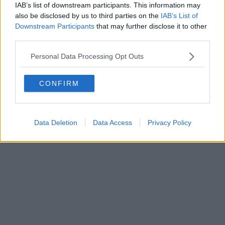
IAB’s list of downstream participants. This information may
also be disclosed by us to third parties on the
IAB’s List of
Downstream Participants
that may further disclose it to other
third parties.
Personal Data Processing Opt Outs
CONFIRM
Data Deletion
Data Access
Privacy Policy