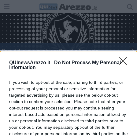
Cena del tesseramento per Orgoglio Amaranto
Crisi Douglas, 17 negozi a rischio in Toscana
QUInewsArezzo.it -
Do Not Process My Personal
Information
Porta Sant'Andrea festeggia il santo patrono
If you wish to opt-out of the sale, sharing to third parties, or
processing of your personal or sensitive information for
Cena Bianca: tutto pronto per l’edizione 2025
targeted advertising by us, please use the below opt-out
section to confirm your selection. Please note that after your
​Lavare la coscienza
opt-out request is processed you may continue seeing
interest-based ads based on personal information utilized by
Artisti aretini del gusto protagonisti in libreria
us or personal information disclosed to third parties prior to
your opt-out. You may separately opt-out of the further
Ad Arezzo l’evento artistico del duo Donlon
disclosure of your personal information by third parties on the