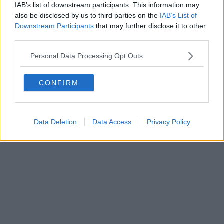
0620787048
IAB’s list of downstream participants. This information may
Fatturazione Elettronica M5UXCR1 |
Privacy Nielsen
also be disclosed by us to third parties on the
IAB’s List of
Direttore responsabile Marco Migli
Downstream Participants
that may further disclose it to other
third parties.
Powered by
Aperion.it
Personal Data Processing Opt Outs
CONFIRM
Data Deletion
Data Access
Privacy Policy