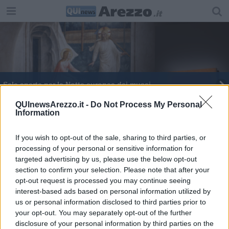
Sale aperte per la Notte europea dei musei
Kilowatt Festival, oggi "si gira" il secondo atto
QUInewsArezzo.it -
Do Not Process My Personal
Information
Passioni Festival, al via tre giorni di emozioni
If you wish to opt-out of the sale, sharing to third parties, or
processing of your personal or sensitive information for
targeted advertising by us, please use the below opt-out
section to confirm your selection. Please note that after your
opt-out request is processed you may continue seeing
interest-based ads based on personal information utilized by
Editore Toscana Media Channel srl - Via Dei Martelli, 8 - 50129
us or personal information disclosed to third parties prior to
FIRENZE - info@toscanamediachannel.it. TOSCANA MEDIA
your opt-out. You may separately opt-out of the further
NEWS quotidiano on line registrato presso il Tribunale di Firenze
disclosure of your personal information by third parties on the
al n. 5935 del 27.09.2013. Iscrizione ROC 22105 - C.F. e P.Iva