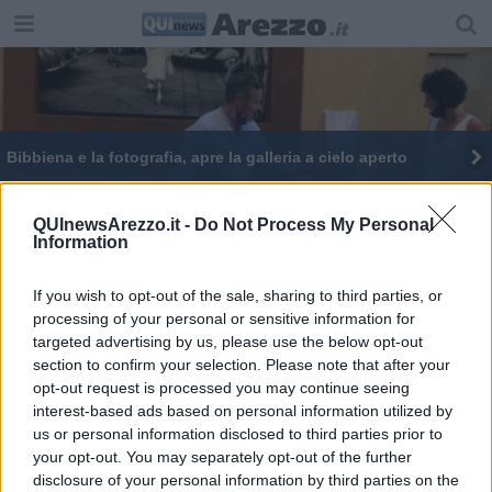
Bibbiena e la fotografia, apre la galleria a cielo aperto
Cultura per ripartire, scatti da Bibbiena
QUInewsArezzo.it -
Do Not Process My Personal
Information
If you wish to opt-out of the sale, sharing to third parties, or
processing of your personal or sensitive information for
targeted advertising by us, please use the below opt-out
Editore Toscana Media Channel srl - Via Dei Martelli, 8 - 50129
section to confirm your selection. Please note that after your
FIRENZE - info@toscanamediachannel.it. TOSCANA MEDIA
opt-out request is processed you may continue seeing
NEWS quotidiano on line registrato presso il Tribunale di Firenze
al n. 5935 del 27.09.2013. Iscrizione ROC 22105 - C.F. e P.Iva
interest-based ads based on personal information utilized by
0620787048
us or personal information disclosed to third parties prior to
Fatturazione Elettronica M5UXCR1 |
Privacy Nielsen
your opt-out. You may separately opt-out of the further
Direttore responsabile Marco Migli
disclosure of your personal information by third parties on the