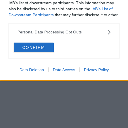
IAB’s list of downstream participants. This information may
also be disclosed by us to third parties on the
IAB’s List of
Powered by
Aperion.it
Downstream Participants
that may further disclose it to other
third parties.
Personal Data Processing Opt Outs
CONFIRM
Data Deletion
Data Access
Privacy Policy