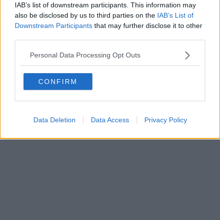
IAB’s list of downstream participants. This information may
also be disclosed by us to third parties on the
IAB’s List of
Powered by
Aperion.it
Downstream Participants
that may further disclose it to other
third parties.
Personal Data Processing Opt Outs
CONFIRM
Data Deletion
Data Access
Privacy Policy