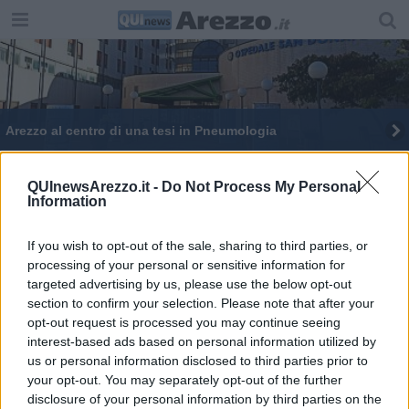
Arezzo al centro di una tesi in Pneumologia
Vittime dell'amianto, focus con gli esperti
QUInewsArezzo.it -
Do Not Process My Personal
Information
If you wish to opt-out of the sale, sharing to third parties, or
processing of your personal or sensitive information for
targeted advertising by us, please use the below opt-out
Editore Toscana Media Channel srl - Via Dei Martelli, 8 - 50129
section to confirm your selection. Please note that after your
FIRENZE - info@toscanamediachannel.it. TOSCANA MEDIA
opt-out request is processed you may continue seeing
NEWS quotidiano on line registrato presso il Tribunale di Firenze
al n. 5935 del 27.09.2013. Iscrizione ROC 22105 - C.F. e P.Iva
interest-based ads based on personal information utilized by
0620787048
us or personal information disclosed to third parties prior to
Fatturazione Elettronica M5UXCR1 |
Privacy Nielsen
your opt-out. You may separately opt-out of the further
Direttore responsabile Marco Migli
disclosure of your personal information by third parties on the