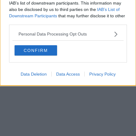
IAB’s list of downstream participants. This information may
also be disclosed by us to third parties on the
IAB’s List of
Downstream Participants
that may further disclose it to other
Editore Toscana Media Channel srl - Via Dei Martelli, 8 - 50129
third parties.
FIRENZE - info@toscanamediachannel.it. TOSCANA MEDIA
NEWS quotidiano on line registrato presso il Tribunale di Firenze
Personal Data Processing Opt Outs
al n. 5935 del 27.09.2013. Iscrizione ROC 22105 - C.F. e P.Iva
0620787048
Fatturazione Elettronica M5UXCR1 |
Privacy Nielsen
CONFIRM
Direttore responsabile Marco Migli
Powered by
Aperion.it
Data Deletion
Data Access
Privacy Policy