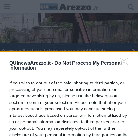
Quattro milioni per il piano regionale antidegrado
Un milione e mezzo per la manutenzione stradale
QUInewsArezzo.it -
Do Not Process My Personal
Information
Il check up della rete elettrica si fa in volo
If you wish to opt-out of the sale, sharing to third parties, or
processing of your personal or sensitive information for
Liste d'attesa e mobilità dei professionisti
targeted advertising by us, please use the below opt-out
section to confirm your selection. Please note that after your
27 nuovi ambiti per il turismo in Toscana
opt-out request is processed you may continue seeing
interest-based ads based on personal information utilized by
Scuole chiuse per il rischio neve
us or personal information disclosed to third parties prior to
your opt-out. You may separately opt-out of the further
disclosure of your personal information by third parties on the