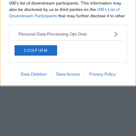
IAB’s list of downstream participants. This information may
al n. 5935 del 27.09.2013. Iscrizione ROC 22105 - C.F. e P.Iva
0620787048
also be disclosed by us to third parties on the
IAB’s List of
Fatturazione Elettronica M5UXCR1 |
Privacy Nielsen
Downstream Participants
that may further disclose it to other
Direttore responsabile Marco Migli
third parties.
Personal Data Processing Opt Outs
Powered by
Aperion.it
CONFIRM
Data Deletion
Data Access
Privacy Policy