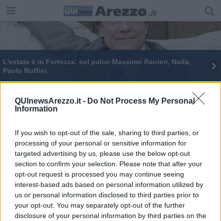
L'estate è in Fortezza: sul palco Massimo Ranieri, Nada,
Paolo Ruffini
Al via “Estate in Fortezza" con Luca Barbareschi
QUInewsArezzo.it -
Do Not Process My Personal
Information
Residenza agli immigrati, interrogazione in
Comune
If you wish to opt-out of the sale, sharing to third parties, or
Estate in Fortezza tra eventi e spettacoli
processing of your personal or sensitive information for
targeted advertising by us, please use the below opt-out
section to confirm your selection. Please note that after your
opt-out request is processed you may continue seeing
interest-based ads based on personal information utilized by
us or personal information disclosed to third parties prior to
Editore Toscana Media Channel srl - Via Dei Martelli, 8 - 50129
your opt-out. You may separately opt-out of the further
FIRENZE - info@toscanamediachannel.it. TOSCANA MEDIA
disclosure of your personal information by third parties on the
NEWS quotidiano on line registrato presso il Tribunale di Firenze