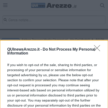
Editore Toscana Media Channel srl - Via Dei Martelli, 8 - 50129
FIRENZE - info@toscanamediachannel.it. TOSCANA MEDIA
NEWS quotidiano on line registrato presso il Tribunale di Firenze
QUInewsArezzo.it -
Do Not Process My Personal
al n. 5935 del 27.09.2013. Iscrizione ROC 22105 - C.F. e P.Iva
Information
0620787048
Fatturazione Elettronica M5UXCR1 |
Privacy Nielsen
Direttore responsabile Marco Migli
If you wish to opt-out of the sale, sharing to third parties, or
processing of your personal or sensitive information for
targeted advertising by us, please use the below opt-out
section to confirm your selection. Please note that after your
Powered by
Aperion.it
opt-out request is processed you may continue seeing
interest-based ads based on personal information utilized by
us or personal information disclosed to third parties prior to
your opt-out. You may separately opt-out of the further
disclosure of your personal information by third parties on the