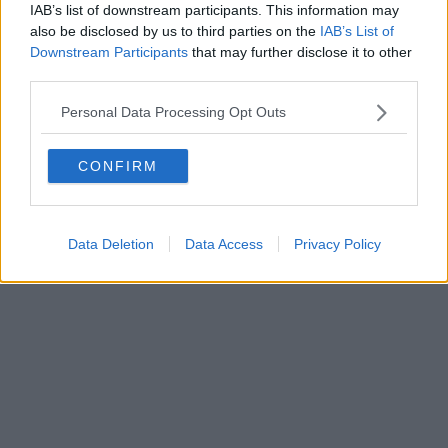
IAB’s list of downstream participants. This information may
also be disclosed by us to third parties on the
IAB’s List of
Downstream Participants
that may further disclose it to other
third parties.
Personal Data Processing Opt Outs
CONFIRM
Data Deletion
Data Access
Privacy Policy