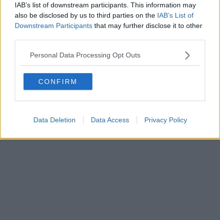
IAB’s list of downstream participants. This information may
also be disclosed by us to third parties on the
IAB’s List of
Downstream Participants
that may further disclose it to other
third parties.
Personal Data Processing Opt Outs
CONFIRM
Data Deletion
Data Access
Privacy Policy