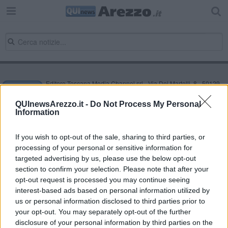
Editore Toscana Media Channel srl - Via Dei Martelli, 8 - 50129
FIRENZE - info@toscanamediachannel.it. TOSCANA MEDIA
NEWS quotidiano on line registrato presso il Tribunale di Firenze
QUInewsArezzo.it -
Do Not Process My Personal
al n. 5935 del 27.09.2013. Iscrizione ROC 22105 - C.F. e P.Iva
Information
0620787048
Fatturazione Elettronica M5UXCR1 |
Privacy Nielsen
Direttore responsabile Marco Migli
If you wish to opt-out of the sale, sharing to third parties, or
processing of your personal or sensitive information for
targeted advertising by us, please use the below opt-out
section to confirm your selection. Please note that after your
Powered by
Aperion.it
opt-out request is processed you may continue seeing
interest-based ads based on personal information utilized by
us or personal information disclosed to third parties prior to
your opt-out. You may separately opt-out of the further
disclosure of your personal information by third parties on the