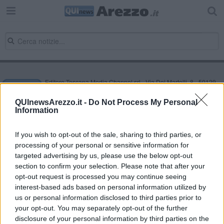
Editore Toscana Media Channel srl - Via Dei Martelli, 8 - 50129
FIRENZE - info@toscanamediachannel.it. TOSCANA MEDIA
NEWS quotidiano on line registrato presso il Tribunale di Firenze
QUInewsArezzo.it -
Do Not Process My Personal
al n. 5935 del 27.09.2013. Iscrizione ROC 22105 - C.F. e P.Iva
Information
0620787048
Fatturazione Elettronica M5UXCR1 |
Privacy Nielsen
Direttore responsabile Marco Migli
If you wish to opt-out of the sale, sharing to third parties, or
processing of your personal or sensitive information for
targeted advertising by us, please use the below opt-out
section to confirm your selection. Please note that after your
Powered by
Aperion.it
opt-out request is processed you may continue seeing
interest-based ads based on personal information utilized by
us or personal information disclosed to third parties prior to
your opt-out. You may separately opt-out of the further
disclosure of your personal information by third parties on the