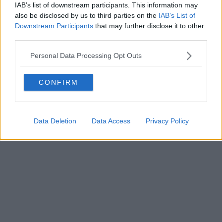
IAB’s list of downstream participants. This information may
also be disclosed by us to third parties on the
IAB’s List of
Downstream Participants
that may further disclose it to other
third parties.
Personal Data Processing Opt Outs
CONFIRM
Data Deletion
Data Access
Privacy Policy