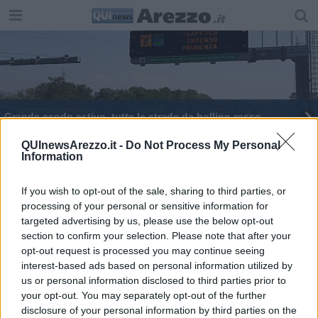
Grande esodo estivo, tutte le strade da bollino rosso
QUInewsArezzo.it -
Do Not Process My Personal
Information
If you wish to opt-out of the sale, sharing to third parties, or
processing of your personal or sensitive information for
Editore Toscana Media Channel srl - Via Dei Martelli, 8 - 50129
targeted advertising by us, please use the below opt-out
FIRENZE - info@toscanamediachannel.it. TOSCANA MEDIA
section to confirm your selection. Please note that after your
NEWS quotidiano on line registrato presso il Tribunale di Firenze
al n. 5935 del 27.09.2013. Iscrizione ROC 22105 - C.F. e P.Iva
opt-out request is processed you may continue seeing
0620787048
interest-based ads based on personal information utilized by
Fatturazione Elettronica M5UXCR1 |
Privacy Nielsen
us or personal information disclosed to third parties prior to
Direttore responsabile Marco Migli
your opt-out. You may separately opt-out of the further
disclosure of your personal information by third parties on the