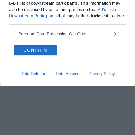
IAB’s list of downstream participants. This information may
Powered by
Aperion.it
also be disclosed by us to third parties on the
IAB’s List of
Downstream Participants
that may further disclose it to other
third parties.
Personal Data Processing Opt Outs
CONFIRM
Data Deletion
Data Access
Privacy Policy