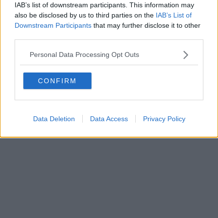
IAB’s list of downstream participants. This information may
also be disclosed by us to third parties on the
IAB’s List of
Downstream Participants
that may further disclose it to other
third parties.
Personal Data Processing Opt Outs
CONFIRM
Data Deletion
Data Access
Privacy Policy