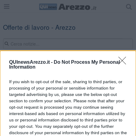
Offerte di lavoro - Arezzo
QUInewsArezzo.it -
Do Not Process My Personal
Information
Editore Toscana Media Channel srl - Via Dei Martelli, 8 - 50129
FIRENZE - info@toscanamediachannel.it. TOSCANA MEDIA
NEWS quotidiano on line registrato presso il Tribunale di Firenze
If you wish to opt-out of the sale, sharing to third parties, or
al n. 5935 del 27.09.2013. Iscrizione ROC 22105 - C.F. e P.Iva
processing of your personal or sensitive information for
0620787048
Fatturazione Elettronica M5UXCR1 |
Privacy Nielsen
targeted advertising by us, please use the below opt-out
Direttore responsabile Marco Migli
section to confirm your selection. Please note that after your
opt-out request is processed you may continue seeing
interest-based ads based on personal information utilized by
Powered by
us or personal information disclosed to third parties prior to
Aperion.it
your opt-out. You may separately opt-out of the further
disclosure of your personal information by third parties on the