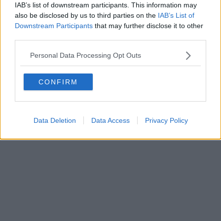
IAB’s list of downstream participants. This information may
Powered by
Aperion.it
also be disclosed by us to third parties on the
IAB’s List of
Downstream Participants
that may further disclose it to other
third parties.
Personal Data Processing Opt Outs
CONFIRM
Data Deletion
Data Access
Privacy Policy