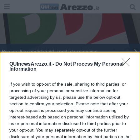
Regionali e candidati Pd, i nodi da sciogliere
QUInewsArezzo.it -
Do Not Process My Personal
Information
If you wish to opt-out of the sale, sharing to third parties, or
processing of your personal or sensitive information for
Editore Toscana Media Channel srl - Via Dei Martelli, 8 - 50129
targeted advertising by us, please use the below opt-out
FIRENZE - info@toscanamediachannel.it. TOSCANA MEDIA
section to confirm your selection. Please note that after your
NEWS quotidiano on line registrato presso il Tribunale di Firenze
al n. 5935 del 27.09.2013. Iscrizione ROC 22105 - C.F. e P.Iva
opt-out request is processed you may continue seeing
0620787048
interest-based ads based on personal information utilized by
Fatturazione Elettronica M5UXCR1 |
Privacy Nielsen
us or personal information disclosed to third parties prior to
Direttore responsabile Marco Migli
your opt-out. You may separately opt-out of the further
disclosure of your personal information by third parties on the