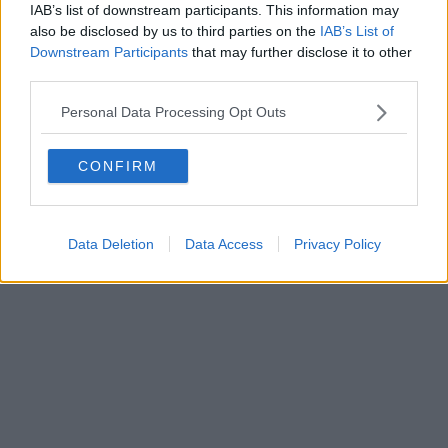
IAB’s list of downstream participants. This information may
Editore Toscana Media Channel srl - Via Dei Martelli, 8 - 50129
also be disclosed by us to third parties on the
IAB’s List of
FIRENZE - info@toscanamediachannel.it. TOSCANA MEDIA
Downstream Participants
that may further disclose it to other
NEWS quotidiano on line registrato presso il Tribunale di Firenze
third parties.
al n. 5935 del 27.09.2013. Iscrizione ROC 22105 - C.F. e P.Iva
0620787048
Fatturazione Elettronica M5UXCR1 |
Privacy Nielsen
Personal Data Processing Opt Outs
Direttore responsabile Marco Migli
CONFIRM
Powered by
Aperion.it
Data Deletion
Data Access
Privacy Policy