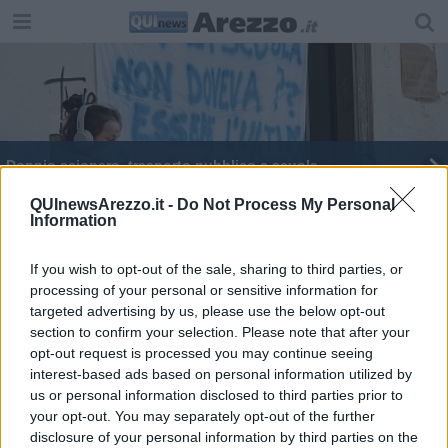
Doppio sciopero, trasporto pubblico e scuola
Ad Arezzo cambiano ancora le linee dei bus
QUInewsArezzo.it -
Do Not Process My Personal
Information
Trasporto pubblico, proclamato lo sciopero
If you wish to opt-out of the sale, sharing to third parties, or
processing of your personal or sensitive information for
Venerdì nero per i trasporti, sciopero di 24 ore
targeted advertising by us, please use the below opt-out
section to confirm your selection. Please note that after your
Trasporto pubblico locale, un giorno di sciopero
opt-out request is processed you may continue seeing
interest-based ads based on personal information utilized by
us or personal information disclosed to third parties prior to
your opt-out. You may separately opt-out of the further
disclosure of your personal information by third parties on the