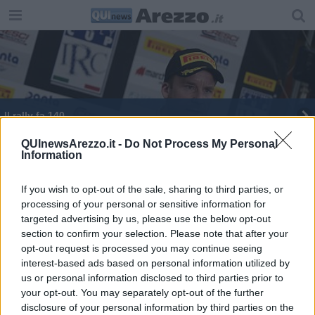
Il rally fa 140
QUInewsArezzo.it -
Do Not Process My Personal
Information
If you wish to opt-out of the sale, sharing to third parties, or
processing of your personal or sensitive information for
Editore Toscana Media Channel srl - Via Dei Martelli, 8 - 50129
targeted advertising by us, please use the below opt-out
FIRENZE - info@toscanamediachannel.it. TOSCANA MEDIA
section to confirm your selection. Please note that after your
NEWS quotidiano on line registrato presso il Tribunale di Firenze
al n. 5935 del 27.09.2013. Iscrizione ROC 22105 - C.F. e P.Iva
opt-out request is processed you may continue seeing
0620787048
interest-based ads based on personal information utilized by
Fatturazione Elettronica M5UXCR1 |
Privacy Nielsen
us or personal information disclosed to third parties prior to
Direttore responsabile Marco Migli
your opt-out. You may separately opt-out of the further
disclosure of your personal information by third parties on the