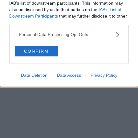
IAB’s list of downstream participants. This information may
Powered by
Aperion.it
also be disclosed by us to third parties on the
IAB’s List of
Downstream Participants
that may further disclose it to other
third parties.
Personal Data Processing Opt Outs
CONFIRM
Data Deletion
Data Access
Privacy Policy