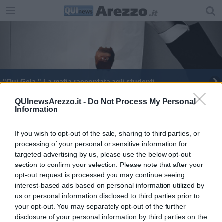
"Qui Gela." La mafia raccontata agli studenti
QUInewsArezzo.it -
Do Not Process My Personal
Information
If you wish to opt-out of the sale, sharing to third parties, or
processing of your personal or sensitive information for
Editore Toscana Media Channel srl - Via Dei Martelli, 8 - 50129
targeted advertising by us, please use the below opt-out
FIRENZE - info@toscanamediachannel.it. TOSCANA MEDIA
section to confirm your selection. Please note that after your
NEWS quotidiano on line registrato presso il Tribunale di Firenze
al n. 5935 del 27.09.2013. Iscrizione ROC 22105 - C.F. e P.Iva
opt-out request is processed you may continue seeing
0620787048
interest-based ads based on personal information utilized by
Fatturazione Elettronica M5UXCR1 |
Privacy Nielsen
us or personal information disclosed to third parties prior to
Direttore responsabile Marco Migli
your opt-out. You may separately opt-out of the further
disclosure of your personal information by third parties on the