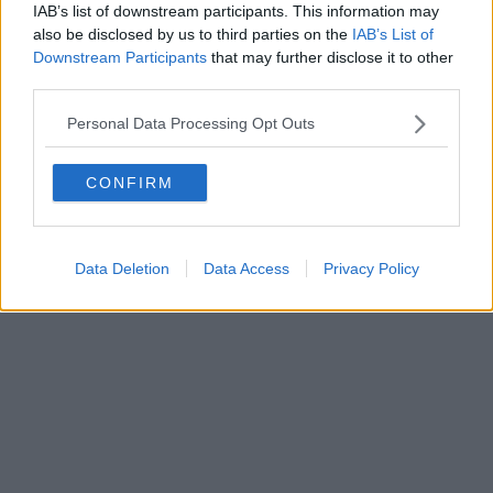
IAB’s list of downstream participants. This information may
Powered by
Aperion.it
also be disclosed by us to third parties on the
IAB’s List of
Downstream Participants
that may further disclose it to other
third parties.
Personal Data Processing Opt Outs
CONFIRM
Data Deletion
Data Access
Privacy Policy