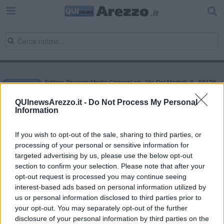
Editore Toscana Media Channel srl - Via Dei Martelli, 8 - 50129
FIRENZE - info@toscanamediachannel.it. TOSCANA MEDIA
NEWS quotidiano on line registrato presso il Tribunale di Firenze
QUInewsArezzo.it -
Do Not Process My Personal
al n. 5935 del 27.09.2013. Iscrizione ROC 22105 - C.F. e P.Iva
Information
0620787048
Fatturazione Elettronica M5UXCR1 |
Privacy Nielsen
Direttore responsabile Marco Migli
If you wish to opt-out of the sale, sharing to third parties, or
processing of your personal or sensitive information for
targeted advertising by us, please use the below opt-out
section to confirm your selection. Please note that after your
Powered by
Aperion.it
opt-out request is processed you may continue seeing
interest-based ads based on personal information utilized by
us or personal information disclosed to third parties prior to
your opt-out. You may separately opt-out of the further
disclosure of your personal information by third parties on the