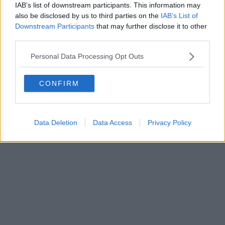
IAB’s list of downstream participants. This information may
also be disclosed by us to third parties on the
IAB’s List of
Downstream Participants
that may further disclose it to other
third parties.
Personal Data Processing Opt Outs
CONFIRM
Data Deletion
Data Access
Privacy Policy