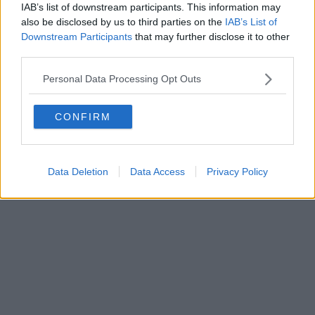
IAB’s list of downstream participants. This information may
also be disclosed by us to third parties on the
IAB’s List of
Downstream Participants
that may further disclose it to other
third parties.
Personal Data Processing Opt Outs
CONFIRM
Data Deletion
Data Access
Privacy Policy