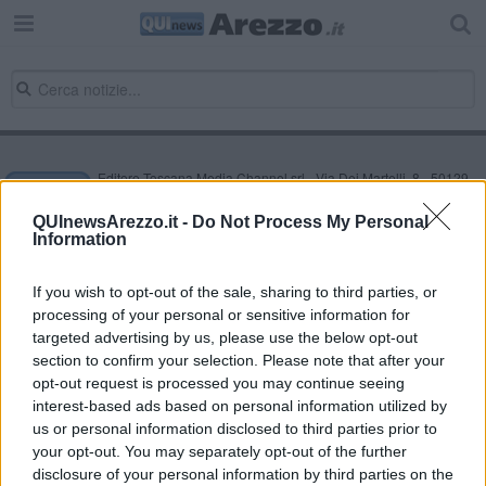
Editore Toscana Media Channel srl - Via Dei Martelli, 8 - 50129
FIRENZE - info@toscanamediachannel.it. TOSCANA MEDIA
NEWS quotidiano on line registrato presso il Tribunale di Firenze
QUInewsArezzo.it -
Do Not Process My Personal
al n. 5935 del 27.09.2013. Iscrizione ROC 22105 - C.F. e P.Iva
Information
0620787048
Fatturazione Elettronica M5UXCR1 |
Privacy Nielsen
Direttore responsabile Marco Migli
If you wish to opt-out of the sale, sharing to third parties, or
processing of your personal or sensitive information for
targeted advertising by us, please use the below opt-out
section to confirm your selection. Please note that after your
Powered by
Aperion.it
opt-out request is processed you may continue seeing
interest-based ads based on personal information utilized by
us or personal information disclosed to third parties prior to
your opt-out. You may separately opt-out of the further
disclosure of your personal information by third parties on the