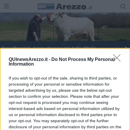
Ecco Maverick, il toro chianino più bello d'Italia
E' toscano il toro chianino più bello d'Italia
QUInewsArezzo.it -
Do Not Process My Personal
Information
Arezzo, il punto a sei giorni dalla partenza
If you wish to opt-out of the sale, sharing to third parties, or
processing of your personal or sensitive information for
targeted advertising by us, please use the below opt-out
section to confirm your selection. Please note that after your
opt-out request is processed you may continue seeing
interest-based ads based on personal information utilized by
Editore Toscana Media Channel srl - Via Dei Martelli, 8 - 50129
us or personal information disclosed to third parties prior to
FIRENZE - info@toscanamediachannel.it. TOSCANA MEDIA
your opt-out. You may separately opt-out of the further
NEWS quotidiano on line registrato presso il Tribunale di Firenze
disclosure of your personal information by third parties on the
al n. 5935 del 27.09.2013. Iscrizione ROC 22105 - C.F. e P.Iva