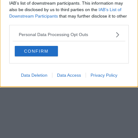
0620787048
IAB’s list of downstream participants. This information may
Fatturazione Elettronica M5UXCR1 |
Privacy Nielsen
also be disclosed by us to third parties on the
IAB’s List of
Direttore responsabile Marco Migli
Downstream Participants
that may further disclose it to other
third parties.
Powered by
Aperion.it
Personal Data Processing Opt Outs
CONFIRM
Data Deletion
Data Access
Privacy Policy