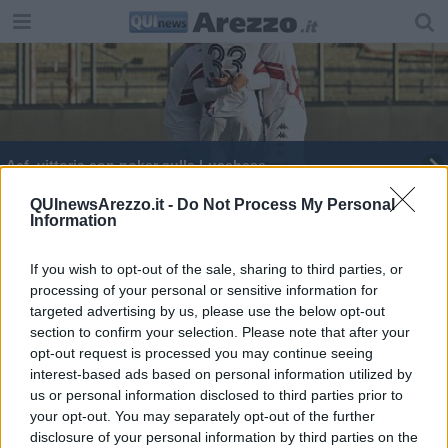
Acf, vittoria con poker sulla Lucchese
Amaranto sconfitte nel match contro il Filecchio
QUInewsArezzo.it -
Do Not Process My Personal
Information
Le Amaranto vincono sul campo della Lucchese
If you wish to opt-out of the sale, sharing to third parties, or
processing of your personal or sensitive information for
ACF Arezzo agli Ottavi di Coppa
targeted advertising by us, please use the below opt-out
section to confirm your selection. Please note that after your
Le citte amaranto vincono il derby toscano
opt-out request is processed you may continue seeing
interest-based ads based on personal information utilized by
us or personal information disclosed to third parties prior to
your opt-out. You may separately opt-out of the further
disclosure of your personal information by third parties on the