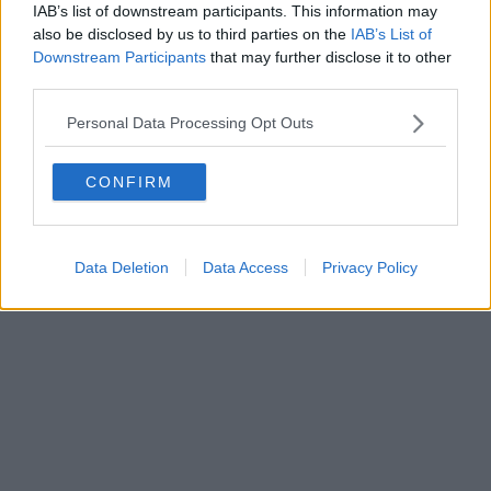
IAB’s list of downstream participants. This information may
Editore Toscana Media Channel srl - Via Dei Martelli, 8 - 50129
also be disclosed by us to third parties on the
IAB’s List of
FIRENZE - info@toscanamediachannel.it. TOSCANA MEDIA
Downstream Participants
that may further disclose it to other
NEWS quotidiano on line registrato presso il Tribunale di Firenze
third parties.
al n. 5935 del 27.09.2013. Iscrizione ROC 22105 - C.F. e P.Iva
0620787048
Fatturazione Elettronica M5UXCR1 |
Privacy Nielsen
Personal Data Processing Opt Outs
Direttore responsabile Marco Migli
CONFIRM
Powered by
Aperion.it
Data Deletion
Data Access
Privacy Policy