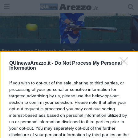
Bsc esulta con Giorgeschi e Bernardini
Il Bsc al lavoro per un grande finale di stagione
QUInewsArezzo.it -
Do Not Process My Personal
Information
Un 2023 positivo, il giudizio del sindaco Ghinelli
If you wish to opt-out of the sale, sharing to third parties, or
processing of your personal or sensitive information for
targeted advertising by us, please use the below opt-out
section to confirm your selection. Please note that after your
opt-out request is processed you may continue seeing
interest-based ads based on personal information utilized by
Editore Toscana Media Channel srl - Via Dei Martelli, 8 - 50129
us or personal information disclosed to third parties prior to
FIRENZE - info@toscanamediachannel.it. TOSCANA MEDIA
your opt-out. You may separately opt-out of the further
NEWS quotidiano on line registrato presso il Tribunale di Firenze
disclosure of your personal information by third parties on the
al n. 5935 del 27.09.2013. Iscrizione ROC 22105 - C.F. e P.Iva