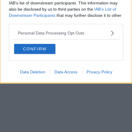
0620787048
IAB’s list of downstream participants. This information may
Fatturazione Elettronica M5UXCR1 |
Privacy Nielsen
also be disclosed by us to third parties on the
IAB’s List of
Direttore responsabile Marco Migli
Downstream Participants
that may further disclose it to other
third parties.
Powered by
Aperion.it
Personal Data Processing Opt Outs
CONFIRM
Data Deletion
Data Access
Privacy Policy