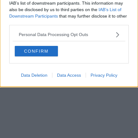
0620787048
IAB’s list of downstream participants. This information may
Fatturazione Elettronica M5UXCR1 |
Privacy Nielsen
also be disclosed by us to third parties on the
IAB’s List of
Direttore responsabile Marco Migli
Downstream Participants
that may further disclose it to other
third parties.
Powered by
Aperion.it
Personal Data Processing Opt Outs
CONFIRM
Data Deletion
Data Access
Privacy Policy