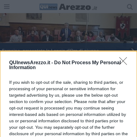
Saracino, presentata la Lancia d'Oro di giugno
Nuova intitolazione a Filippo Corridoni
QUInewsArezzo.it -
Do Not Process My Personal
Information
Smottamenti in corso, pronto intervento sul
Castro
If you wish to opt-out of the sale, sharing to third parties, or
processing of your personal or sensitive information for
targeted advertising by us, please use the below opt-out
section to confirm your selection. Please note that after your
opt-out request is processed you may continue seeing
interest-based ads based on personal information utilized by
Editore Toscana Media Channel srl - Via Dei Martelli, 8 - 50129
us or personal information disclosed to third parties prior to
FIRENZE - info@toscanamediachannel.it. TOSCANA MEDIA
your opt-out. You may separately opt-out of the further
NEWS quotidiano on line registrato presso il Tribunale di Firenze
disclosure of your personal information by third parties on the
al n. 5935 del 27.09.2013. Iscrizione ROC 22105 - C.F. e P.Iva