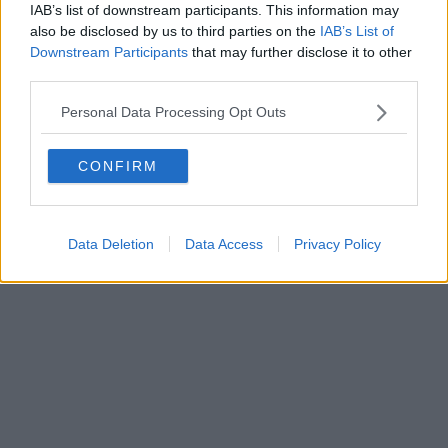
IAB’s list of downstream participants. This information may
also be disclosed by us to third parties on the
IAB’s List of
Powered by
Aperion.it
Downstream Participants
that may further disclose it to other
third parties.
Personal Data Processing Opt Outs
CONFIRM
Data Deletion
Data Access
Privacy Policy