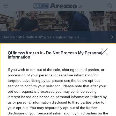
"Arezzo Città delle Arti" grazie agli antiquari
E' aretina la tecnologia del numero antiviolenza
QUInewsArezzo.it -
Do Not Process My Personal
Information
If you wish to opt-out of the sale, sharing to third parties, or
processing of your personal or sensitive information for
targeted advertising by us, please use the below opt-out
Editore Toscana Media Channel srl - Via Dei Martelli, 8 - 50129
section to confirm your selection. Please note that after your
FIRENZE - info@toscanamediachannel.it. TOSCANA MEDIA
opt-out request is processed you may continue seeing
NEWS quotidiano on line registrato presso il Tribunale di Firenze
al n. 5935 del 27.09.2013. Iscrizione ROC 22105 - C.F. e P.Iva
interest-based ads based on personal information utilized by
0620787048
us or personal information disclosed to third parties prior to
Fatturazione Elettronica M5UXCR1 |
Privacy Nielsen
your opt-out. You may separately opt-out of the further
Direttore responsabile Marco Migli
disclosure of your personal information by third parties on the