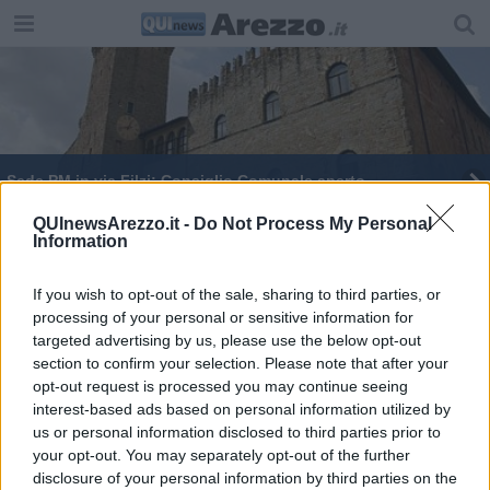
​Sede PM in via Filzi: Consiglio Comunale aperto
Subappalto, Confartigianato critica le novità
QUInewsArezzo.it -
Do Not Process My Personal
Information
If you wish to opt-out of the sale, sharing to third parties, or
processing of your personal or sensitive information for
targeted advertising by us, please use the below opt-out
section to confirm your selection. Please note that after your
Editore Toscana Media Channel srl - Via Dei Martelli, 8 - 50129
opt-out request is processed you may continue seeing
FIRENZE - info@toscanamediachannel.it. TOSCANA MEDIA
interest-based ads based on personal information utilized by
NEWS quotidiano on line registrato presso il Tribunale di Firenze
al n. 5935 del 27.09.2013. Iscrizione ROC 22105 - C.F. e P.Iva
us or personal information disclosed to third parties prior to
0620787048
your opt-out. You may separately opt-out of the further
Fatturazione Elettronica M5UXCR1 |
Privacy Nielsen
disclosure of your personal information by third parties on the
Direttore responsabile Marco Migli