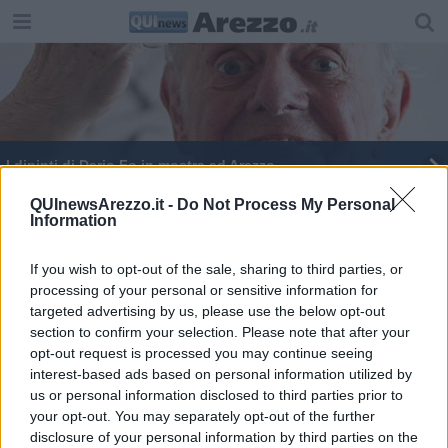
I dipinti di Dario Fo in mostra ad Arezzo
Elio canta e recita Jannacci in Fortezza
QUInewsArezzo.it -
Do Not Process My Personal
Information
La residenza ai profughi accende il consiglio
If you wish to opt-out of the sale, sharing to third parties, or
processing of your personal or sensitive information for
Per l'8 marzo Guido Monaco illuminato in giallo
targeted advertising by us, please use the below opt-out
section to confirm your selection. Please note that after your
Annullato lo spettacolo di Dario Fo
opt-out request is processed you may continue seeing
interest-based ads based on personal information utilized by
Il Premio Nobel Dario Fo a Icastica 2014
us or personal information disclosed to third parties prior to
your opt-out. You may separately opt-out of the further
Icastica 2014, oltre l'arte figurativa
disclosure of your personal information by third parties on the