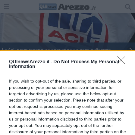
Le Acli promuovono un convegno su pace e disarmo
Le interrogazioni discusse dal consiglio comunale
QUInewsArezzo.it -
Do Not Process My Personal
Information
​Manca sempre meno a MEN/GO MUSIC FEST
If you wish to opt-out of the sale, sharing to third parties, or
processing of your personal or sensitive information for
Richiedenti asilo, da 270 a 318 in 15 giorni
targeted advertising by us, please use the below opt-out
section to confirm your selection. Please note that after your
opt-out request is processed you may continue seeing
interest-based ads based on personal information utilized by
us or personal information disclosed to third parties prior to
your opt-out. You may separately opt-out of the further
Editore Toscana Media Channel srl - Via Dei Martelli, 8 - 50129
disclosure of your personal information by third parties on the