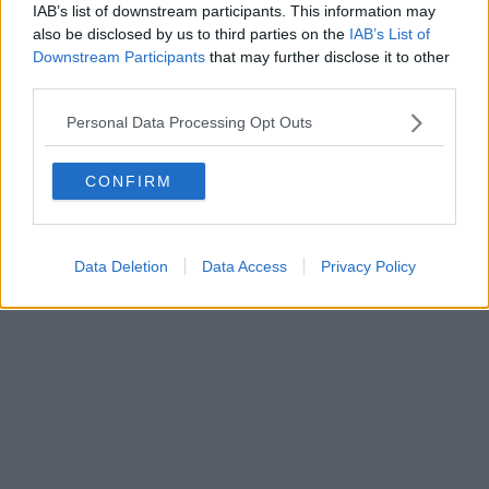
FIRENZE - info@toscanamediachannel.it. TOSCANA MEDIA
IAB’s list of downstream participants. This information may
NEWS quotidiano on line registrato presso il Tribunale di Firenze
also be disclosed by us to third parties on the
IAB’s List of
al n. 5935 del 27.09.2013. Iscrizione ROC 22105 - C.F. e P.Iva
0620787048
Downstream Participants
that may further disclose it to other
Fatturazione Elettronica M5UXCR1 |
Privacy Nielsen
third parties.
Direttore responsabile Marco Migli
Personal Data Processing Opt Outs
Powered by
Aperion.it
CONFIRM
Data Deletion
Data Access
Privacy Policy