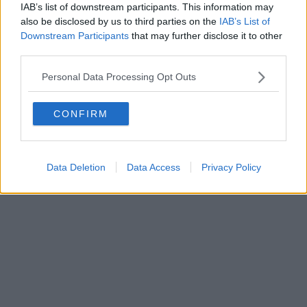
IAB’s list of downstream participants. This information may
Powered by
Aperion.it
also be disclosed by us to third parties on the
IAB’s List of
Downstream Participants
that may further disclose it to other
third parties.
Personal Data Processing Opt Outs
CONFIRM
Data Deletion
Data Access
Privacy Policy