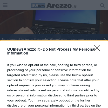
Pc bloccati in tutto il mondo, disagi negli aeroporti toscani
QUInewsArezzo.it -
Do Not Process My Personal
Information
If you wish to opt-out of the sale, sharing to third parties, or
processing of your personal or sensitive information for
Editore Toscana Media Channel srl - Via Dei Martelli, 8 - 50129
targeted advertising by us, please use the below opt-out
FIRENZE - info@toscanamediachannel.it. TOSCANA MEDIA
section to confirm your selection. Please note that after your
NEWS quotidiano on line registrato presso il Tribunale di Firenze
al n. 5935 del 27.09.2013. Iscrizione ROC 22105 - C.F. e P.Iva
opt-out request is processed you may continue seeing
0620787048
interest-based ads based on personal information utilized by
Fatturazione Elettronica M5UXCR1 |
Privacy Nielsen
us or personal information disclosed to third parties prior to
Direttore responsabile Marco Migli
your opt-out. You may separately opt-out of the further
disclosure of your personal information by third parties on the