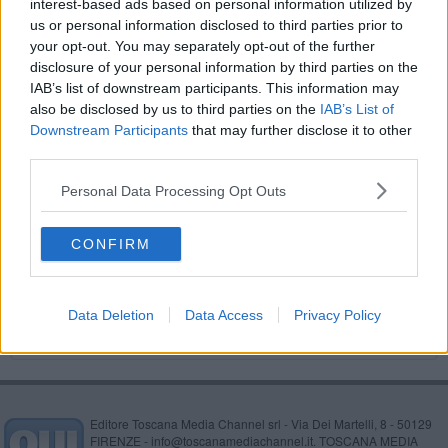
interest-based ads based on personal information utilized by
​Benzina, gasolio, gpl, ecco dove risparmiare
us or personal information disclosed to third parties prior to
your opt-out. You may separately opt-out of the further
​Benzina, gasolio, gpl, ecco dove risparmiare
disclosure of your personal information by third parties on the
IAB’s list of downstream participants. This information may
​Benzina, gasolio, gpl, ecco dove risparmiare
also be disclosed by us to third parties on the
IAB’s List of
Downstream Participants
that may further disclose it to other
​Benzina, gasolio, gpl, ecco dove risparmiare
third parties.
Personal Data Processing Opt Outs
​Benzina, gasolio, gpl, ecco dove risparmiare
​Benzina, gasolio, gpl, ecco dove risparmiare
CONFIRM
​Benzina, gasolio, gpl, ecco dove risparmiare
Data Deletion
Data Access
Privacy Policy
Editore Toscana Media Channel srl - Via Dei Martelli, 8 - 50129
FIRENZE - info@toscanamediachannel.it. TOSCANA MEDIA