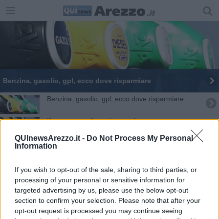
​Benzina, gasolio, gpl, ecco dove risparmiare
​Benzina, gasolio, gpl, ecco dove risparmiare
​Benzina, gasolio, gpl, ecco dove risparmiare
QUInewsArezzo.it -
Do Not Process My Personal
​Benzina, gasolio, gpl, ecco dove risparmiare
Information
​Benzina, gasolio, gpl, ecco dove risparmiare
If you wish to opt-out of the sale, sharing to third parties, or
processing of your personal or sensitive information for
​Benzina, gasolio, gpl, ecco dove risparmiare
targeted advertising by us, please use the below opt-out
section to confirm your selection. Please note that after your
​Benzina, gasolio, gpl, ecco dove risparmiare
opt-out request is processed you may continue seeing