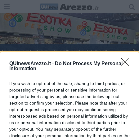
Sorprese e intrattenimento ad "Esotika Pet Show"
Ad Arezzo torna “Esotika Pet Show”
QUInewsArezzo.it -
Do Not Process My Personal
Information
If you wish to opt-out of the sale, sharing to third parties, or
processing of your personal or sensitive information for
targeted advertising by us, please use the below opt-out
section to confirm your selection. Please note that after your
Editore Toscana Media Channel srl - Via Dei Martelli, 8 - 50129
opt-out request is processed you may continue seeing
FIRENZE - info@toscanamediachannel.it. TOSCANA MEDIA
interest-based ads based on personal information utilized by
NEWS quotidiano on line registrato presso il Tribunale di Firenze
al n. 5935 del 27.09.2013. Iscrizione ROC 22105 - C.F. e P.Iva
us or personal information disclosed to third parties prior to
0620787048
your opt-out. You may separately opt-out of the further
Fatturazione Elettronica M5UXCR1 |
Privacy Nielsen
disclosure of your personal information by third parties on the
Direttore responsabile Marco Migli