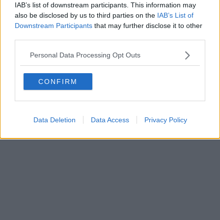
IAB’s list of downstream participants. This information may
also be disclosed by us to third parties on the
IAB’s List of
Downstream Participants
that may further disclose it to other
Powered by
Aperion.it
third parties.
Personal Data Processing Opt Outs
CONFIRM
Data Deletion
Data Access
Privacy Policy